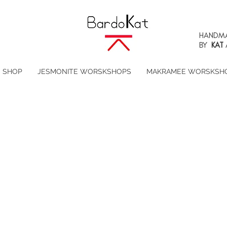
HANDMA
BY
KAT
SHOP
JESMONITE WORSKSHOPS
MAKRAMEE WORSKSH