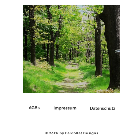
♡ Das ist BARDO ♡
AGBs
Impressum
Datenschutz
© 2026 by BardoKat Designs