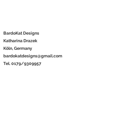
BardoKat Designs
Katharina Drazek
Köln, Germany
bardokatdesigns@gmail.com
Tel. 0179/9309957