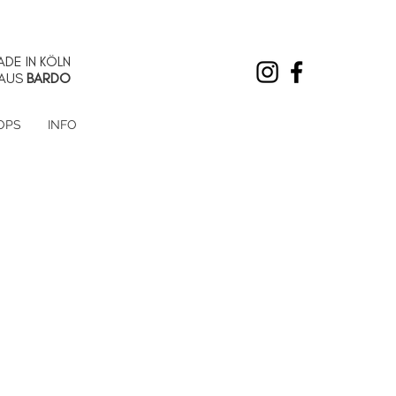
DE IN KÖLN
AUS
BARDO
OPS
INFO